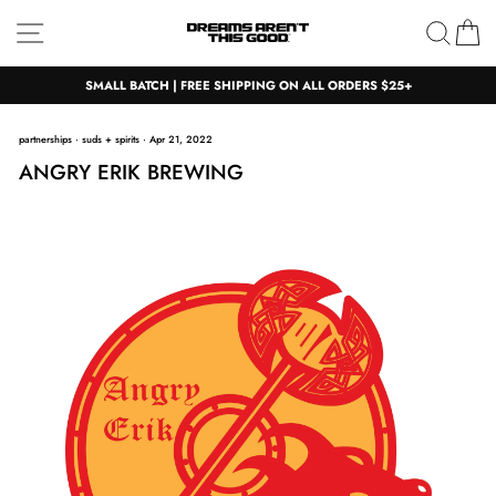
Skip
Site navigation
Sear
C
to
content
SMALL BATCH | FREE SHIPPING ON ALL ORDERS $25+
partnerships
·
suds + spirits
·
Apr 21, 2022
ANGRY ERIK BREWING