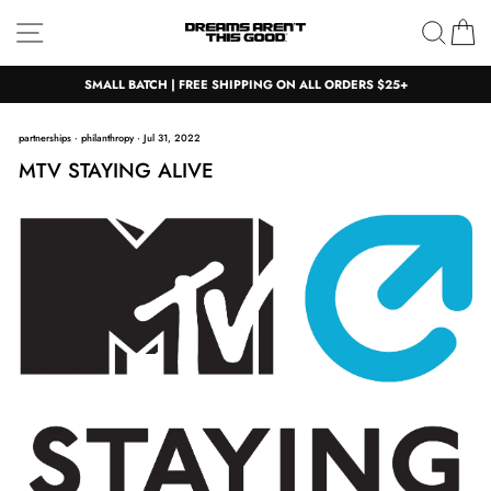
Skip
Site navigation
Sear
C
to
content
SMALL BATCH | FREE SHIPPING ON ALL ORDERS $25+
partnerships
·
philanthropy
·
Jul 31, 2022
MTV STAYING ALIVE