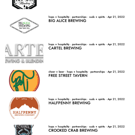
hops + hospitality
·
partnerships
·
suds + spirits
·
Apr 21, 2022
BIG ALICE BREWING
hops + hospitality
·
partnerships
·
suds + spirits
·
Apr 21, 2022
CARTEL BREWING
cheer + beer
·
hops + hospitality
·
partnerships
·
Apr 21, 2022
FREE STREET TAVERN
hops + hospitality
·
partnerships
·
suds + spirits
·
Apr 21, 2022
HALFPENNY BREWING
hops + hospitality
·
partnerships
·
suds + spirits
·
Apr 21, 2022
CROOKED CRAB BREWING