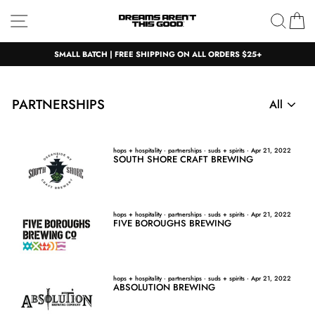
Skip
Site navigation
Sear
C
to
content
SMALL BATCH | FREE SHIPPING ON ALL ORDERS $25+
PARTNERSHIPS
hops + hospitality
·
partnerships
·
suds + spirits
·
Apr 21, 2022
SOUTH SHORE CRAFT BREWING
hops + hospitality
·
partnerships
·
suds + spirits
·
Apr 21, 2022
FIVE BOROUGHS BREWING
hops + hospitality
·
partnerships
·
suds + spirits
·
Apr 21, 2022
ABSOLUTION BREWING