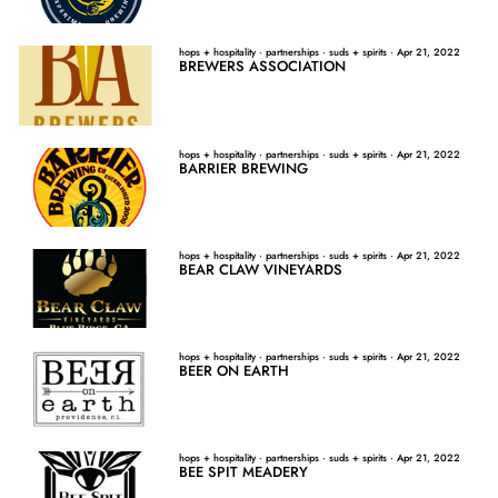
hops + hospitality
·
partnerships
·
suds + spirits
·
Apr 21, 2022
BREWERS ASSOCIATION
hops + hospitality
·
partnerships
·
suds + spirits
·
Apr 21, 2022
BARRIER BREWING
hops + hospitality
·
partnerships
·
suds + spirits
·
Apr 21, 2022
BEAR CLAW VINEYARDS
hops + hospitality
·
partnerships
·
suds + spirits
·
Apr 21, 2022
BEER ON EARTH
hops + hospitality
·
partnerships
·
suds + spirits
·
Apr 21, 2022
BEE SPIT MEADERY