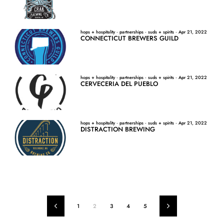
hops + hospitality
·
partnerships
·
suds + spirits
·
Apr 21, 2022
CONNECTICUT BREWERS GUILD
hops + hospitality
·
partnerships
·
suds + spirits
·
Apr 21, 2022
CERVECERIA DEL PUEBLO
hops + hospitality
·
partnerships
·
suds + spirits
·
Apr 21, 2022
DISTRACTION BREWING
1
2
3
4
5
Previous
Next