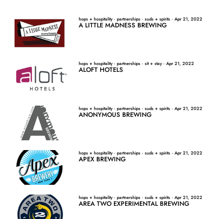
hops + hospitality
·
partnerships
·
suds + spirits
·
Apr 21, 2022
A LITTLE MADNESS BREWING
hops + hospitality
·
partnerships
·
sit + stay
·
Apr 21, 2022
ALOFT HOTELS
hops + hospitality
·
partnerships
·
suds + spirits
·
Apr 21, 2022
ANONYMOUS BREWING
hops + hospitality
·
partnerships
·
suds + spirits
·
Apr 21, 2022
APEX BREWING
hops + hospitality
·
partnerships
·
suds + spirits
·
Apr 21, 2022
AREA TWO EXPERIMENTAL BREWING