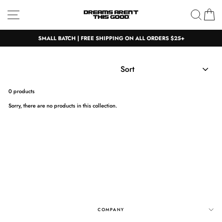
Skip
Site navigation
Sear
C
to
content
SMALL BATCH | FREE SHIPPING ON ALL ORDERS $25+
SORT
0 products
Sorry, there are no products in this collection.
COMPANY