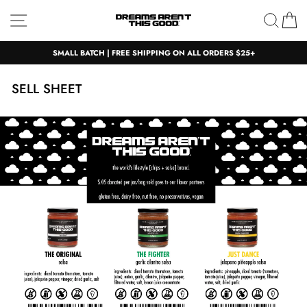
Skip
Site navigation
Sear
C
to
content
SMALL BATCH | FREE SHIPPING ON ALL ORDERS $25+
SELL SHEET