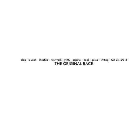
blog
·
launch
·
lifestyle
·
new york
·
NYC
·
original
·
race
·
salsa
·
writing
·
Oct 31, 2018
THE ORIGINAL RACE