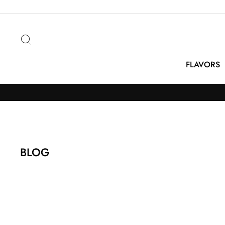
Skip
to
content
Search
FLAVORS
BLOG