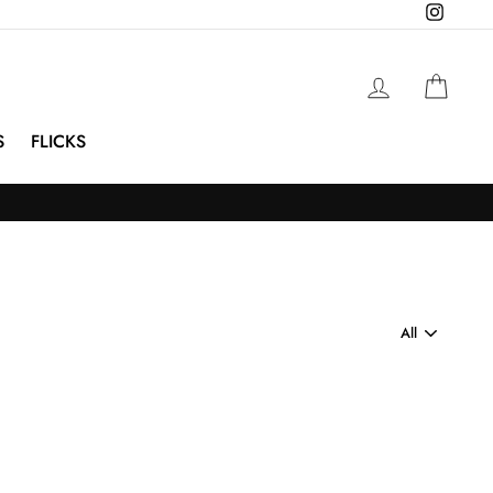
Instagra
Log in
Cart
S
FLICKS