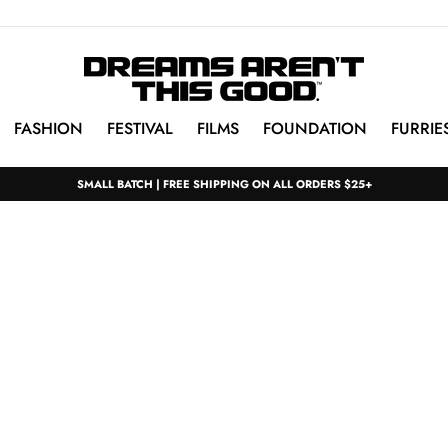
FASHION
FESTIVAL
FILMS
FOUNDATION
FURRIE
SMALL BATCH | FREE SHIPPING ON ALL ORDERS $25+