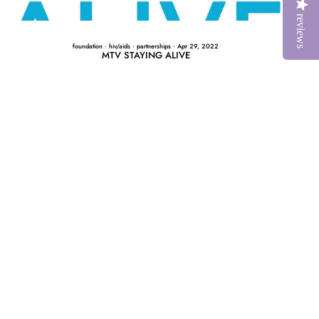
reviews
foundation
·
hiv/aids
·
partnerships
·
Apr 29, 2022
MTV STAYING ALIVE