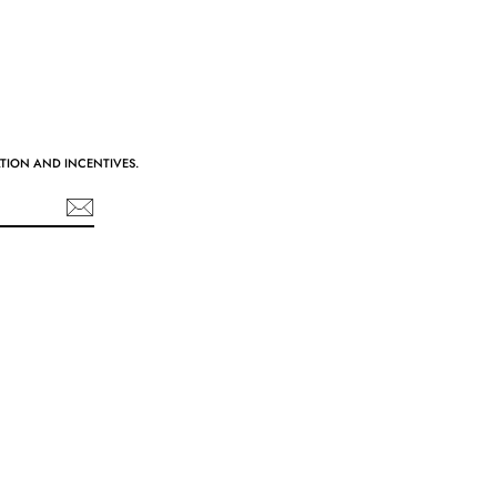
ATION AND INCENTIVES.