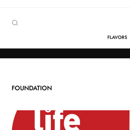
Skip
to
content
Search
FLAVORS
FOUNDATION