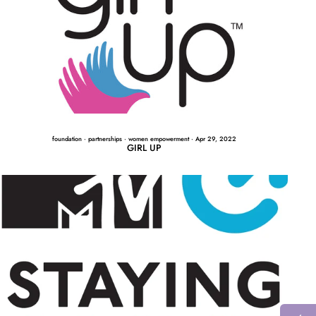
foundation
·
partnerships
·
women empowerment
·
Apr 29, 2022
GIRL UP