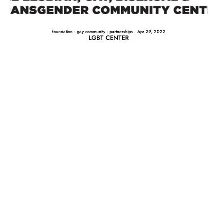
foundation
·
gay community
·
partnerships
·
Apr 29, 2022
LGBT CENTER