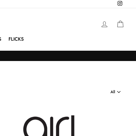
Instagra
Log in
Cart
S
FLICKS