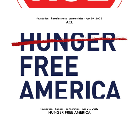
foundation
·
homelessness
·
partnerships
·
Apr 29, 2022
ACE
foundation
·
hunger
·
partnerships
·
Apr 29, 2022
HUNGER FREE AMERICA