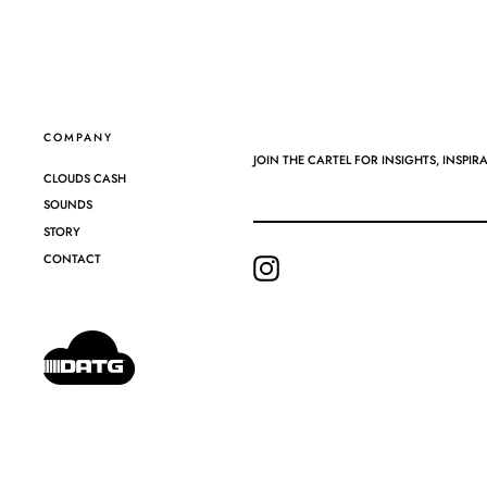
COMPANY
JOIN THE CARTEL FOR INSIGHTS, INSPIR
CLOUDS CASH
SOUNDS
STORY
CONTACT
Instagram