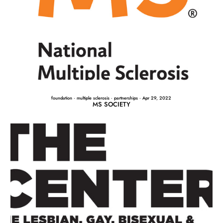
foundation
·
multiple sclerosis
·
partnerships
·
Apr 29, 2022
MS SOCIETY