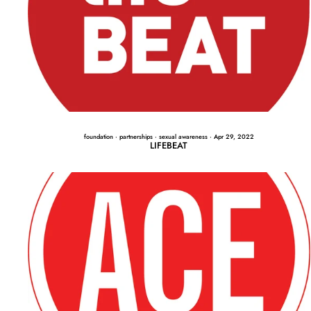
foundation
·
partnerships
·
sexual awareness
·
Apr 29, 2022
LIFEBEAT