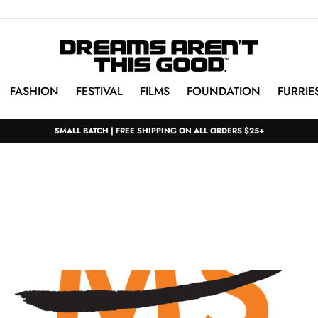
FASHION
FESTIVAL
FILMS
FOUNDATION
FURRIE
SMALL BATCH | FREE SHIPPING ON ALL ORDERS $25+