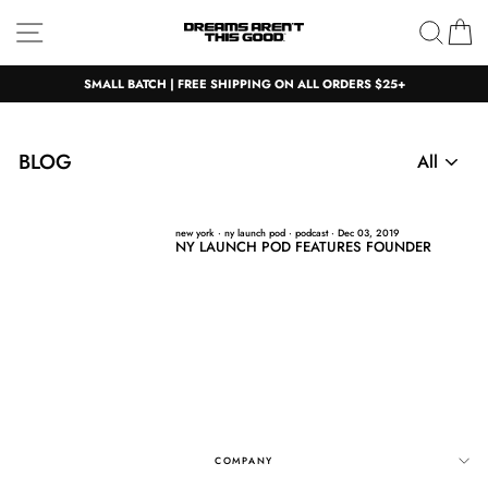
Skip
Site navigation
Sear
C
to
content
SMALL BATCH | FREE SHIPPING ON ALL ORDERS $25+
BLOG
new york
·
ny launch pod
·
podcast
·
Dec 03, 2019
NY LAUNCH POD FEATURES FOUNDER
COMPANY